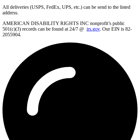
All deliveries (USPS, FedEx, UPS, etc.) can be send to the listed
address.
AMERICAN DISABILITY RIGHTS INC nonprofit’s public
501(c)(3) records can be found at 24/7 @
irs.gov
. Our EIN is 82-
2055904.