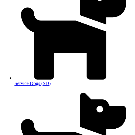
Service Dogs (SD)