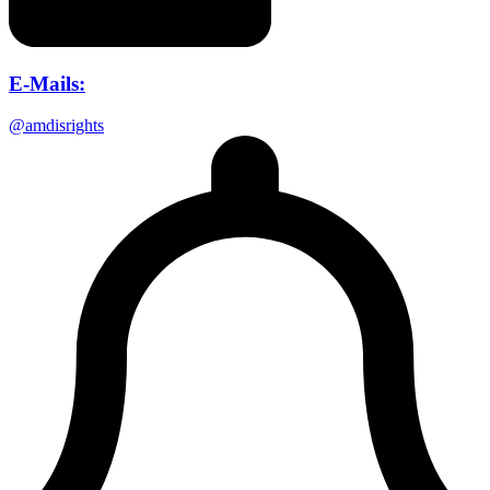
E-Mails:
@amdisrights