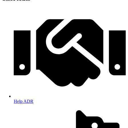
Help ADR