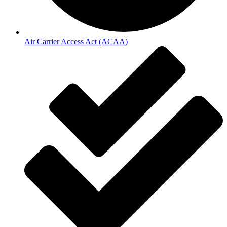
Air Carrier Access Act (ACAA)