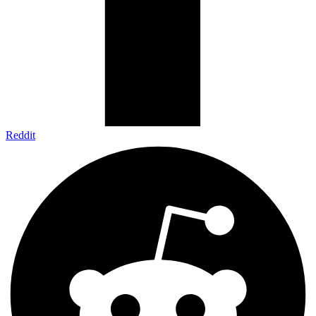
Reddit