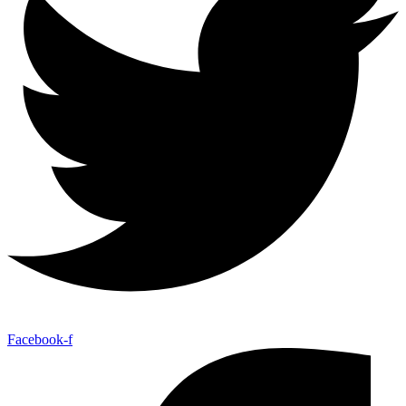
Facebook-f