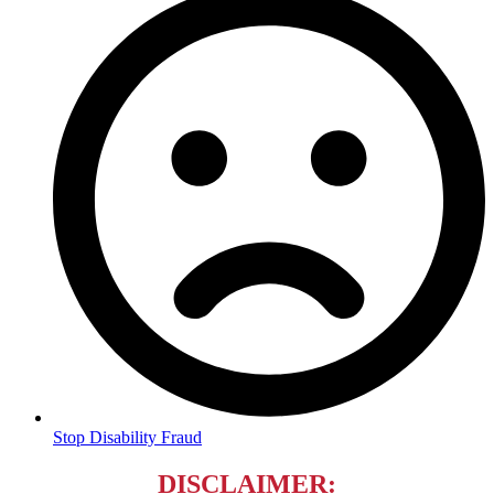
Stop Disability Fraud
DISCLAIMER
: