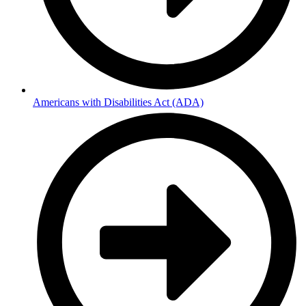
Americans with Disabilities Act (ADA)