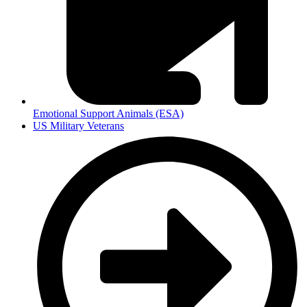
Emotional Support Animals (ESA)
US Military Veterans