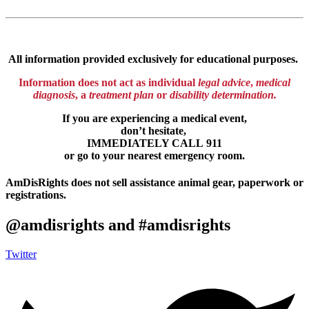
All information provided exclusively for educational purposes.
Information
does
not
act as individual
legal advice
,
medical
diagnosis
, a
treatment plan
or
disability determination.
If you are experiencing a medical event,
don’t hesitate,
IMMEDIATELY CALL 911
or go to your nearest emergency room.
AmDisRights does not sell assistance animal gear, paperwork or
registrations.
@amdisrights and #amdisrights
Twitter