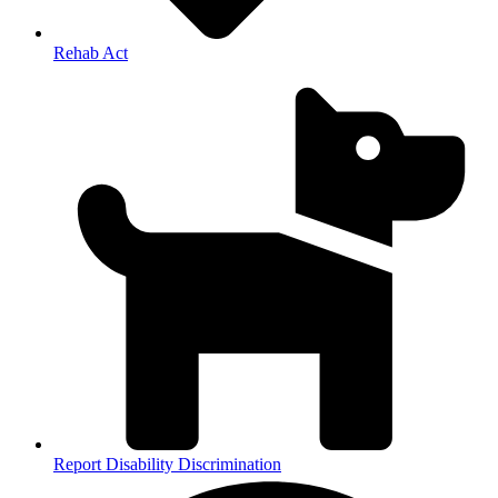
Rehab Act
Report Disability Discrimination