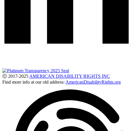
Ⓒ 2017-2025
AMERICAN DISABILITY RIGHTS INC
Find more info at our old address:
AmericanDisabilityRights.org