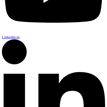
Linkedin-in