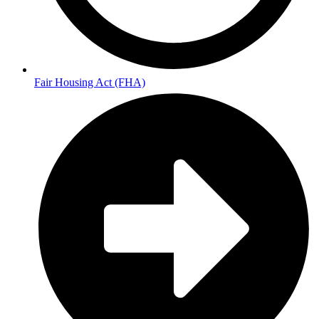
Fair Housing Act (FHA)