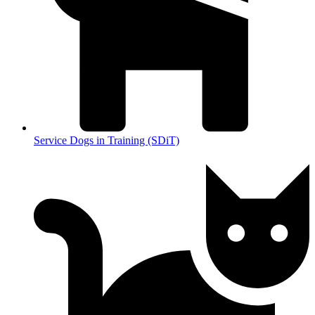
Service Dogs in Training (SDiT)