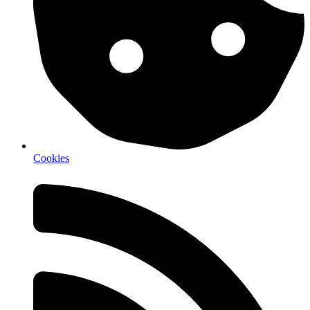
Cookies