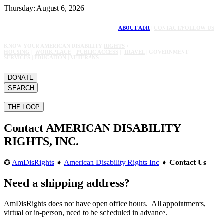
Thursday: August 6, 2026
ABOUT ADR
|
CONTACT/FOLLOW US
KNOW YOUR AMERICAN DISABILITY
RIGHTS
>
HOUSING
|
WORKPLACE
|
PUBLIC ACCESS
|
TRAVEL
| GOVERNMENT
SERVICES |
EDUCATION
| VETERANS
DONATE
SEARCH
THE LOOP
Contact AMERICAN DISABILITY
RIGHTS, INC.
✪
AmDisRights
➧
American Disability Rights Inc
➧
Contact Us
Need a shipping address?
AmDisRights does not have open office hours. All appointments,
virtual or in-person, need to be scheduled in advance.