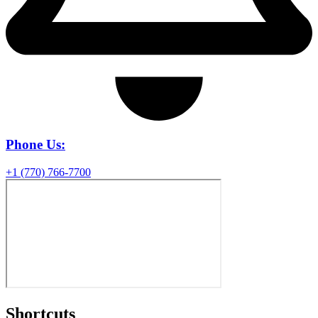
Phone Us:
+1 (770) 766-7700
Shortcuts