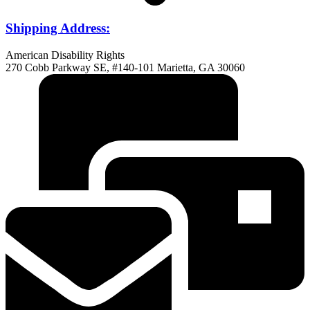
Shipping Address:
American Disability Rights
270 Cobb Parkway SE, #140-101 Marietta, GA 30060