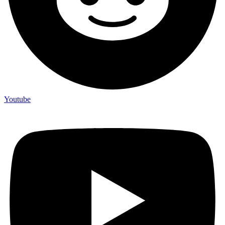
Youtube