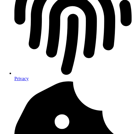
Privacy