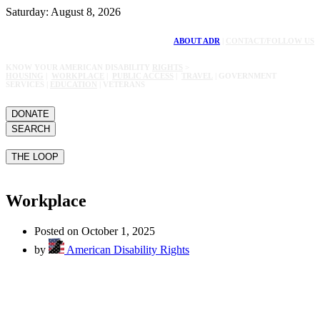
Saturday: August 8, 2026
ABOUT ADR
|
CONTACT/FOLLOW US
KNOW YOUR AMERICAN DISABILITY
RIGHTS
>
HOUSING
|
WORKPLACE
|
PUBLIC ACCESS
|
TRAVEL
| GOVERNMENT
SERVICES |
EDUCATION
| VETERANS
DONATE
SEARCH
THE LOOP
Workplace
Posted on October 1, 2025
by
American Disability Rights