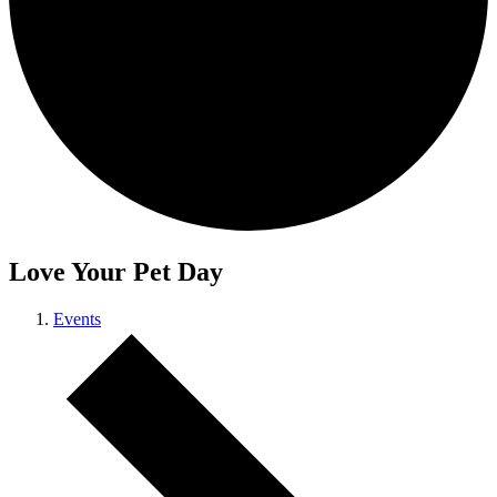
Love Your Pet Day
Events