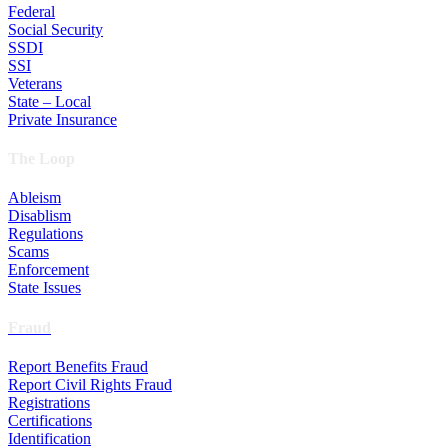
Federal
Social Security
SSDI
SSI
Veterans
State – Local
Private Insurance
The Loop
Ableism
Disablism
Regulations
Scams
Enforcement
State Issues
Fraud
Report Benefits Fraud
Report Civil Rights Fraud
Registrations
Certifications
Identification