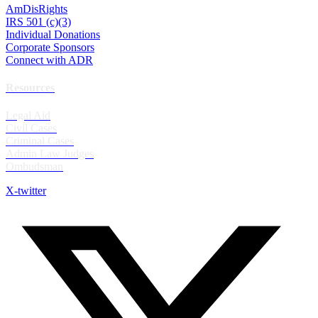
AmDisRights
IRS 501 (c)(3)
Individual Donations
Corporate Sponsors
Connect with ADR
Resources
Legal Aid
Civil Cases
Criminal Cases
Admin Law Judges
Ombudsman
X-twitter