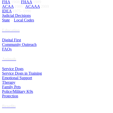
FHA
1968|
FHAA
1989
ACAA
1986 |
ACAAA
2009
IDEA
1975- 1990
Judicial Decisions
State
–
Local Codes
Education
Digital First
Community Outreach
FAQs
Animals
Service Dogs
Service Dogs in Training
Emotional Support
Therapy
Family Pets
Police/Military K9s
Protection
Benefits