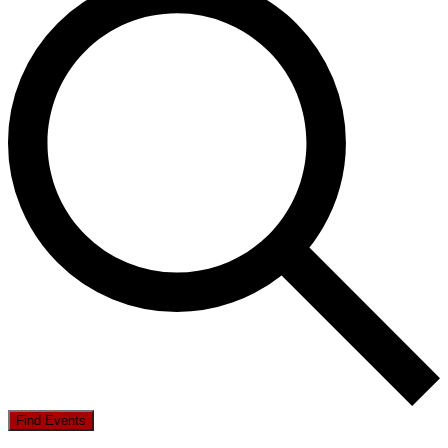
Find Events