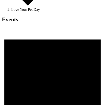
Love Your Pet Day
Events