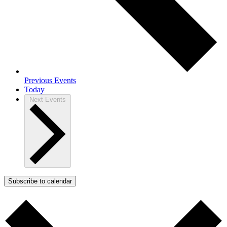
Previous
Events
Today
Next
Events
Subscribe to calendar