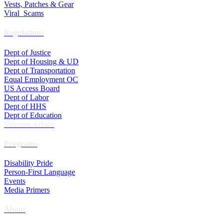
Vests, Patches & Gear
Viral Scams
Regulations
Dept of Justice
Dept of Housing & UD
Dept of Transportation
Equal Employment OC
US Access Board
Dept of Labor
Dept of HHS
Dept of Education
Veterans Affairs
Programs
Disability Pride
Person-First Language
Events
Media Primers
About