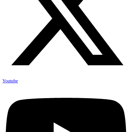
Youtube