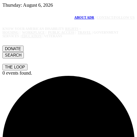
Thursday: August 6, 2026
ABOUT ADR
|
CONTACT/FOLLOW US
KNOW YOUR AMERICAN DISABILITY
RIGHTS
>
HOUSING
|
WORKPLACE
|
PUBLIC ACCESS
|
TRAVEL
| GOVERNMENT
SERVICES |
EDUCATION
| VETERANS
DONATE
SEARCH
THE LOOP
0 events found.