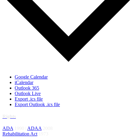
Google Calendar
iCalendar
Outlook 365
Outlook Live
Export .ics file
Export Outlook .ics file
Rights
ADA
1990 |
ADAA
2008
Rehabilitation Act
1973