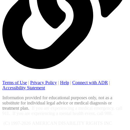
Terms of Use
|
Privacy Policy
|
Help
|
Connect with ADR
|
Accessibility Statement
Information provided for educational purposes only, not as a
substitute for individual legal advice or medical diagnosis or
treatment plan.
If you are experiencing a medical emergency, call
911. If you are experiencing a mental health event, call 988.
(C) 1997-2026
AMERICAN DISABILITY RIGHTS INC