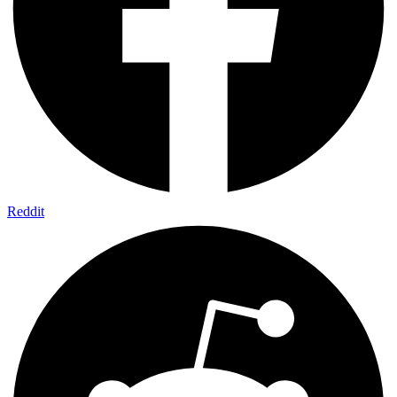
Reddit