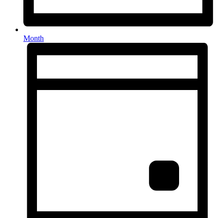
Month