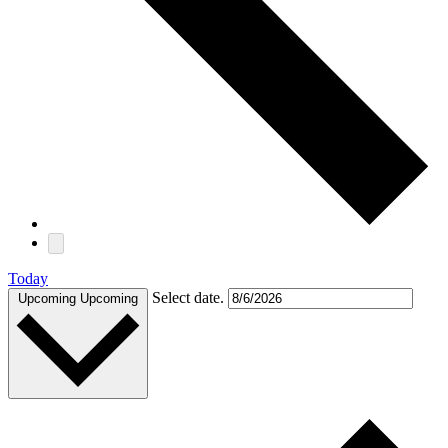
Today
Select date.
Upcoming
Upcoming