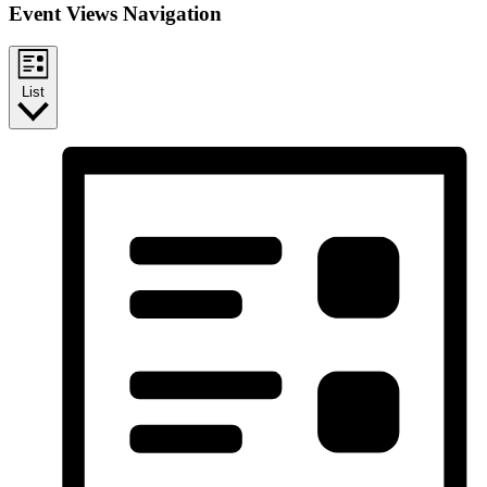
Event Views Navigation
List