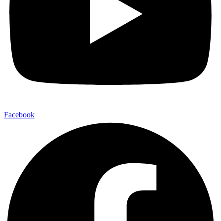
Facebook