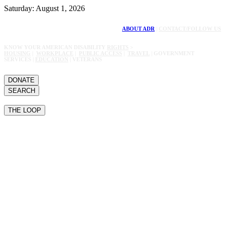
Saturday: August 1, 2026
ABOUT ADR
|
CONTACT/FOLLOW US
KNOW YOUR AMERICAN DISABILITY
RIGHTS
>
HOUSING
|
WORKPLACE
|
PUBLIC ACCESS
|
TRAVEL
| GOVERNMENT
SERVICES |
EDUCATION
| VETERANS
DONATE
SEARCH
THE LOOP