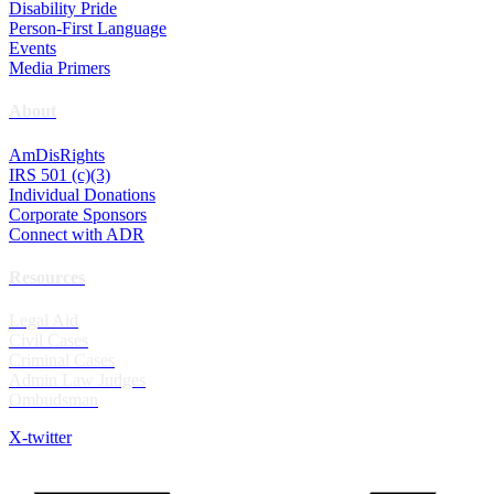
Disability Pride
Person-First Language
Events
Media Primers
About
AmDisRights
IRS 501 (c)(3)
Individual Donations
Corporate Sponsors
Connect with ADR
Resources
Legal Aid
Civil Cases
Criminal Cases
Admin Law Judges
Ombudsman
X-twitter