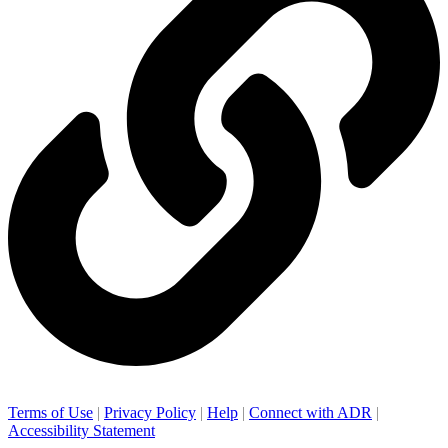
Terms of Use
|
Privacy Policy
|
Help
|
Connect with ADR
|
Accessibility Statement