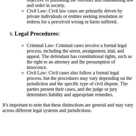
and order in society.
Civil Law: Civil law cases are primarily driven by
private individuals or entities seeking resolution or
redress for a perceived wrong or harm suffered.
Legal Procedures:
Criminal Law: Criminal cases involve a formal legal
process, including the arrest, arraignment, trial, and
appeal. The defendant has constitutional rights, such as
the right to an attorney and the presumption of
innocence.
Civil Law: Civil cases also follow a formal legal
process, but the procedures may vary depending on the
jurisdiction and the specific type of civil dispute. The
parties present their cases, and the judge or jury
determines liability and appropriate remedies.
It’s important to note that these distinctions are general and may vary
across different legal systems and jurisdictions.