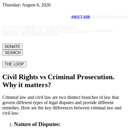
Thursday: August 6, 2026
ABOUT ADR
|
CONTACT/FOLLOW US
KNOW YOUR AMERICAN DISABILITY
RIGHTS
>
HOUSING
|
WORKPLACE
|
PUBLIC ACCESS
|
TRAVEL
| GOVERNMENT
SERVICES |
EDUCATION
| VETERANS
DONATE
SEARCH
THE LOOP
Civil Rights vs Criminal Prosecution.
Why it matters?
Criminal law and civil law are two distinct branches of law that
govern different types of legal disputes and provide different
remedies. Here are the key differences between criminal law and
civil law:
Nature of Disputes: