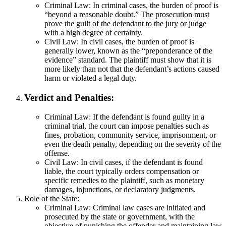
Criminal Law: In criminal cases, the burden of proof is
“beyond a reasonable doubt.” The prosecution must
prove the guilt of the defendant to the jury or judge
with a high degree of certainty.
Civil Law: In civil cases, the burden of proof is
generally lower, known as the “preponderance of the
evidence” standard. The plaintiff must show that it is
more likely than not that the defendant’s actions caused
harm or violated a legal duty.
Verdict and Penalties:
Criminal Law: If the defendant is found guilty in a
criminal trial, the court can impose penalties such as
fines, probation, community service, imprisonment, or
even the death penalty, depending on the severity of the
offense.
Civil Law: In civil cases, if the defendant is found
liable, the court typically orders compensation or
specific remedies to the plaintiff, such as monetary
damages, injunctions, or declaratory judgments.
Role of the State:
Criminal Law: Criminal law cases are initiated and
prosecuted by the state or government, with the
objective of punishing the offender and maintaining law