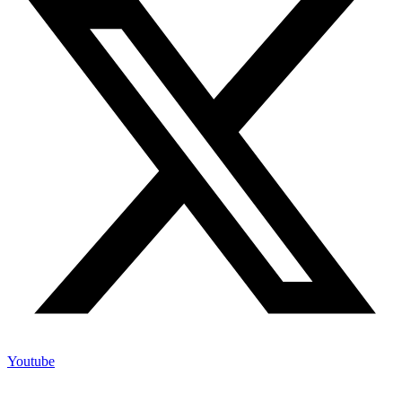
Youtube