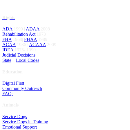
Rights
ADA
1990 |
ADAA
2008
Rehabilitation Act
1973
FHA
1968|
FHAA
1989
ACAA
1986 |
ACAAA
2009
IDEA
1975- 1990
Judicial Decisions
State
–
Local Codes
Education
Digital First
Community Outreach
FAQs
Animals
Service Dogs
Service Dogs in Training
Emotional Support