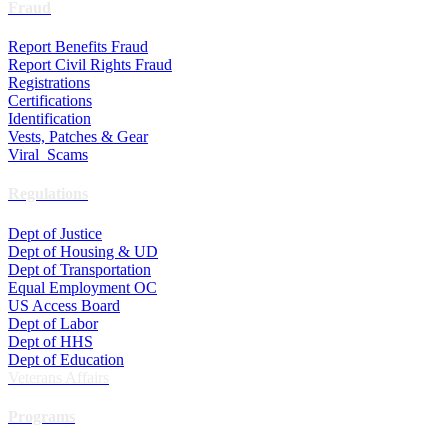
Fraud
Report Benefits Fraud
Report Civil Rights Fraud
Registrations
Certifications
Identification
Vests, Patches & Gear
Viral Scams
Regulations
Dept of Justice
Dept of Housing & UD
Dept of Transportation
Equal Employment OC
US Access Board
Dept of Labor
Dept of HHS
Dept of Education
Veterans Affairs
Programs