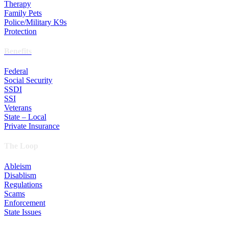
Therapy
Family Pets
Police/Military K9s
Protection
Benefits
Federal
Social Security
SSDI
SSI
Veterans
State – Local
Private Insurance
The Loop
Ableism
Disablism
Regulations
Scams
Enforcement
State Issues