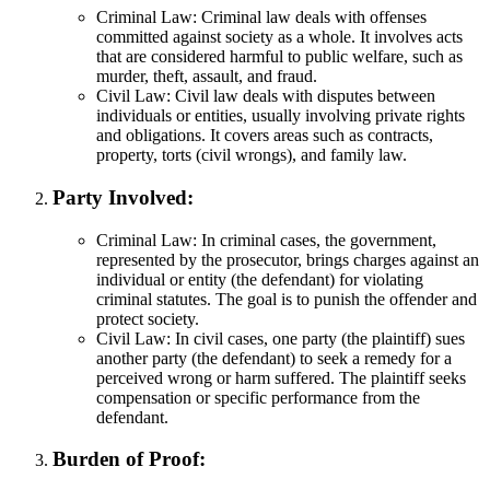
Criminal Law: Criminal law deals with offenses
committed against society as a whole. It involves acts
that are considered harmful to public welfare, such as
murder, theft, assault, and fraud.
Civil Law: Civil law deals with disputes between
individuals or entities, usually involving private rights
and obligations. It covers areas such as contracts,
property, torts (civil wrongs), and family law.
Party Involved:
Criminal Law: In criminal cases, the government,
represented by the prosecutor, brings charges against an
individual or entity (the defendant) for violating
criminal statutes. The goal is to punish the offender and
protect society.
Civil Law: In civil cases, one party (the plaintiff) sues
another party (the defendant) to seek a remedy for a
perceived wrong or harm suffered. The plaintiff seeks
compensation or specific performance from the
defendant.
Burden of Proof: