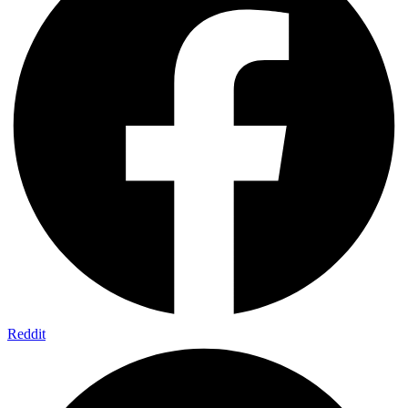
Reddit