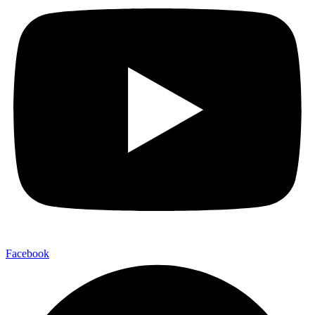
Facebook