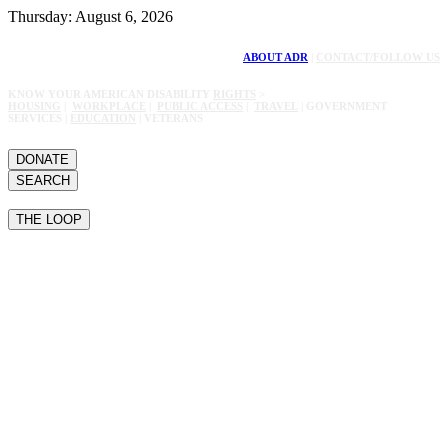
Thursday: August 6, 2026
ABOUT ADR
|
CONTACT/FOLLOW US
KNOW YOUR AMERICAN DISABILITY
RIGHTS
>
HOUSING
|
WORKPLACE
|
PUBLIC ACCESS
|
TRAVEL
| GOVERNMENT
SERVICES |
EDUCATION
| VETERANS
DONATE
SEARCH
THE LOOP