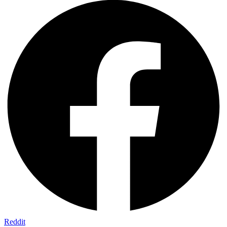
Reddit