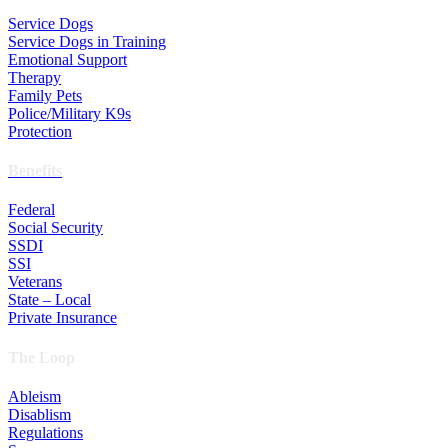
Service Dogs
Service Dogs in Training
Emotional Support
Therapy
Family Pets
Police/Military K9s
Protection
Benefits
Federal
Social Security
SSDI
SSI
Veterans
State – Local
Private Insurance
The Loop
Ableism
Disablism
Regulations