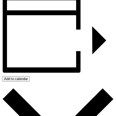
Add to calendar