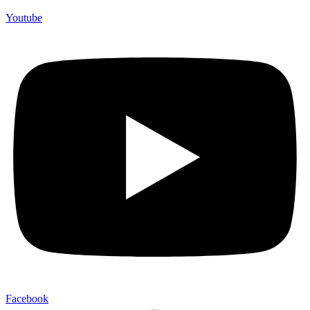
Youtube
Facebook