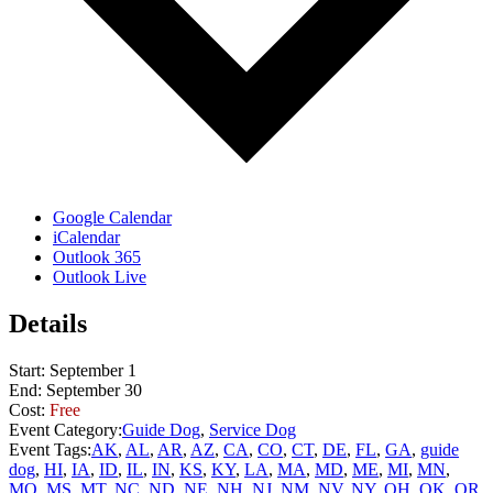
Google Calendar
iCalendar
Outlook 365
Outlook Live
Details
Start:
September 1
End:
September 30
Cost:
Free
Event Category:
Guide Dog
,
Service Dog
Event Tags:
AK
,
AL
,
AR
,
AZ
,
CA
,
CO
,
CT
,
DE
,
FL
,
GA
,
guide
dog
,
HI
,
IA
,
ID
,
IL
,
IN
,
KS
,
KY
,
LA
,
MA
,
MD
,
ME
,
MI
,
MN
,
MO
,
MS
,
MT
,
NC
,
ND
,
NE
,
NH
,
NJ
,
NM
,
NV
,
NY
,
OH
,
OK
,
OR
,