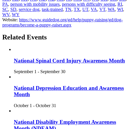
PA
,
person with mobility issues
,
persons with difficulty seeing
,
RI
,
SC
,
SD
,
service dog
,
task-trained
,
TN
,
TX
,
UT
,
VA
,
VT
,
WA
,
WI
,
WV
,
WY
Website:
https://www.guidedog.org/gd/help/puppy-raising/gd/dog-
programs/become-a-puppy-raiser.aspx
Related Events
National Spinal Cord Injury Awareness Month
September 1
-
September 30
National Depression Education and Awareness
Month
October 1
-
October 31
National Disability Employment Awareness
Month (NDEAM)