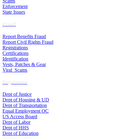
Scams
Enforcement
State Issues
Fraud
Report Benefits Fraud
Report Civil Rights Fraud
Registrations
Certifications
Identification
Vests, Patches & Gear
Viral Scams
Regulations
Dept of Justice
Dept of Housing & UD
Dept of Transportation
Equal Employment OC
US Access Board
Dept of Labor
Dept of HHS
Dept of Education
Veterans Affairs