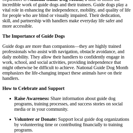
incredible work of guide dogs and their trainers. Guide dogs play a
vital role in enhancing the independence, mobility, and quality of life
for people who are blind or visually impaired. Their dedication,
skill, and partnership with handlers make everyday life safer and
more accessible.
The Importance of Guide Dogs
Guide dogs are more than companions—they are highly trained
professionals who assist with navigation, obstacle avoidance, and
daily mobility. They allow their handlers to confidently engage in
work, school, and social activities, providing independence that
might otherwise be difficult to achieve. National Guide Dog Month
emphasizes the life-changing impact these animals have on their
handlers.
How to Celebrate and Support
Raise Awareness:
Share information about guide dog
programs, training processes, and success stories on social
media or in your community.
Volunteer or Donate:
Support local guide dog organizations
by volunteering time or contributing financially to training
programs.