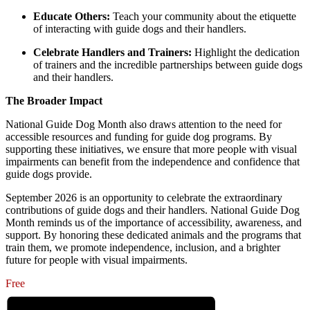
Educate Others:
Teach your community about the etiquette
of interacting with guide dogs and their handlers.
Celebrate Handlers and Trainers:
Highlight the dedication
of trainers and the incredible partnerships between guide dogs
and their handlers.
The Broader Impact
National Guide Dog Month also draws attention to the need for
accessible resources and funding for guide dog programs. By
supporting these initiatives, we ensure that more people with visual
impairments can benefit from the independence and confidence that
guide dogs provide.
September 2026 is an opportunity to celebrate the extraordinary
contributions of guide dogs and their handlers. National Guide Dog
Month reminds us of the importance of accessibility, awareness, and
support. By honoring these dedicated animals and the programs that
train them, we promote independence, inclusion, and a brighter
future for people with visual impairments.
Free