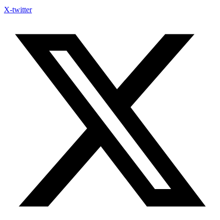
X-twitter