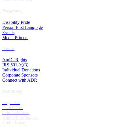
Programs
Disability Pride
Person-First Language
Events
Media Primers
About
AmDisRights
IRS 501 (c)(3)
Individual Donations
Corporate Sponsors
Connect with ADR
Resources
Legal Aid
Civil Cases
Criminal Cases
Admin Law Judges
Ombudsman