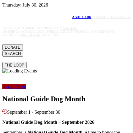
Thursday: July 30, 2026
ABOUT ADR
|
CONTACT/FOLLOW US
KNOW YOUR AMERICAN DISABILITY
RIGHTS
>
HOUSING
|
WORKPLACE
|
PUBLIC ACCESS
|
TRAVEL
| GOVERNMENT
SERVICES |
EDUCATION
| VETERANS
DONATE
SEARCH
THE LOOP
All Events
National Guide Dog Month
September 1
-
September 30
National Guide Dog Month – September 2026
September is
National Guide Dog Month
, a time to honor the