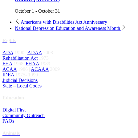
October 1
-
October 31
Americans with Disabilities Act Anniversary
National Depression Education and Awareness Month
Rights
ADA
1990 |
ADAA
2008
Rehabilitation Act
1973
FHA
1968|
FHAA
1989
ACAA
1986 |
ACAAA
2009
IDEA
1975- 1990
Judicial Decisions
State
–
Local Codes
Education
Digital First
Community Outreach
FAQs
Animals