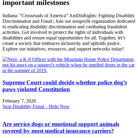
important milestones
Indiana: “Crossroads of America” AmDisRights: Fighting Disability
Discrimination and Fraud | Join our nonprofit organization dedicated
to eradicating disability discrimination and combating fraudulent
activities. Get involved to protect the rights of individuals with
disabilities and ensure equal opportunities for all. Together, let’s
create a society that embraces inclusivity and upholds justice.
Explore our initiatives, resources, and support networks today!
Supreme Court could decide whether police dog’s
paws violated Constitution
February 7, 2026
Stop Disability Fraud – Help Now
Are service dogs or emotional support animals
covered by most medical insurance carriers?