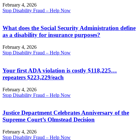
February 4, 2026
Stop Disability Fraud – Help Now
What does the Social Security Administration define
as a disability for insurance purposes?
February 4, 2026
Stop Disability Fraud – Help Now
Your first ADA violation is costly $118,225…
repeaters $223,229/each
February 4, 2026
Stop Disability Fraud – Help Now
Justice Department Celebrates Anniversary of the
Supreme Court’s Olmstead Decision
February 4, 2026
Stop Disability Fraud – Help Now