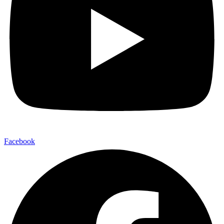
Facebook