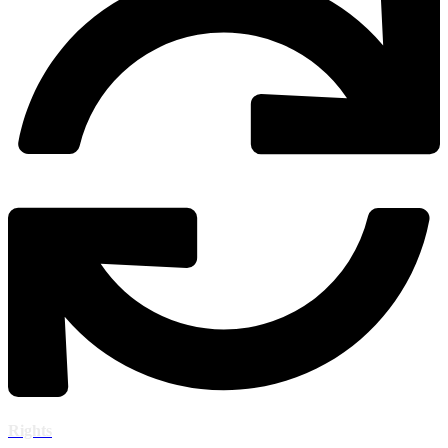
Rights