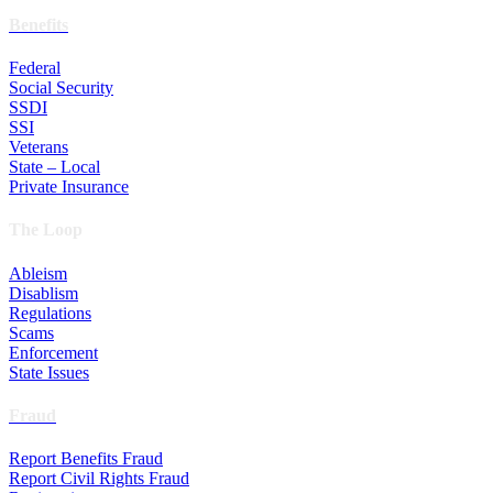
Benefits
Federal
Social Security
SSDI
SSI
Veterans
State – Local
Private Insurance
The Loop
Ableism
Disablism
Regulations
Scams
Enforcement
State Issues
Fraud
Report Benefits Fraud
Report Civil Rights Fraud