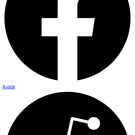
Reddit