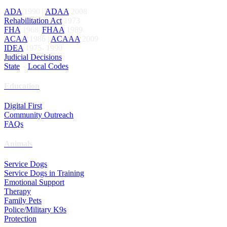
ADA
1990 |
ADAA
2008
Rehabilitation Act
1973
FHA
1968|
FHAA
1989
ACAA
1986 |
ACAAA
2009
IDEA
1975- 1990
Judicial Decisions
State
–
Local Codes
Education
Digital First
Community Outreach
FAQs
Animals
Service Dogs
Service Dogs in Training
Emotional Support
Therapy
Family Pets
Police/Military K9s
Protection