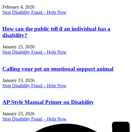
February 4, 2026
Stop Disability Fraud – Help Now
How can the public tell if an individual has a
disability?
January 23, 2026
Stop Disability Fraud – Help Now
Calling your pet an emotional support animal
January 23, 2026
Stop Disability Fraud – Help Now
AP Style Manual Primer on Disability
January 23, 2026
Stop Disability Fraud – Help Now