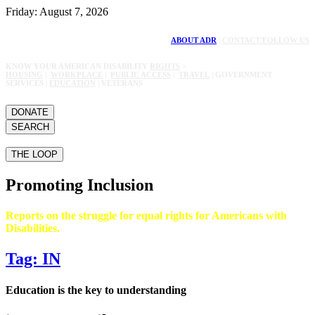
Friday: August 7, 2026
ABOUT ADR
|
CONTACT/FOLLOW US
KNOW YOUR AMERICAN DISABILITY
RIGHTS
>
HOUSING
|
WORKPLACE
|
PUBLIC ACCESS
|
TRAVEL
| GOVERNMENT
SERVICES |
EDUCATION
| VETERANS
DONATE
SEARCH
THE LOOP
Promoting Inclusion
Reports on the struggle for equal rights for Americans with
Disabilities.
Tag: IN
Education is the key to understanding