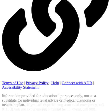
Terms of Use
|
Privacy Policy
|
Help
|
Connect with ADR
|
Accessibility Statement
Information provided for educational purposes only, not as a
substitute for individual legal advice or medical diagnosis or
treatment plan.
If you are experiencing a medical emergency, call
911. If you are experiencing a mental health event, call 988.