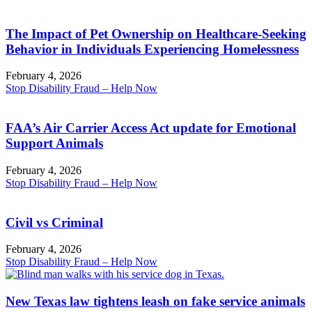
The Impact of Pet Ownership on Healthcare-Seeking
Behavior in Individuals Experiencing Homelessness
February 4, 2026
Stop Disability Fraud – Help Now
FAA’s Air Carrier Access Act update for Emotional
Support Animals
February 4, 2026
Stop Disability Fraud – Help Now
Civil vs Criminal
February 4, 2026
Stop Disability Fraud – Help Now
New Texas law tightens leash on fake service animals