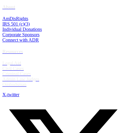
About
AmDisRights
IRS 501 (c)(3)
Individual Donations
Corporate Sponsors
Connect with ADR
Resources
Legal Aid
Civil Cases
Criminal Cases
Admin Law Judges
Ombudsman
X-twitter