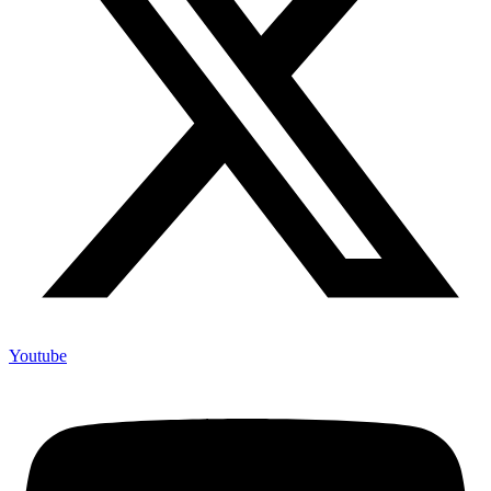
Youtube