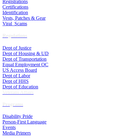
Registrations
Certifications
Identification
Vests, Patches & Gear
Viral Scams
Regulations
Dept of Justice
Dept of Housing & UD
Dept of Transportation
Equal Employment OC
US Access Board
Dept of Labor
Dept of HHS
Dept of Education
Veterans Affairs
Programs
Disability Pride
Person-First Language
Events
Media Primers