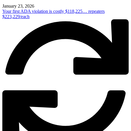
January 23, 2026
Your first ADA violation is costly $118,225… repeaters
$223,229/each