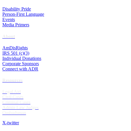
Disability Pride
Person-First Language
Events
Media Primers
About
AmDisRights
IRS 501 (c)(3)
Individual Donations
Corporate Sponsors
Connect with ADR
Resources
Legal Aid
Civil Cases
Criminal Cases
Admin Law Judges
Ombudsman
X-twitter