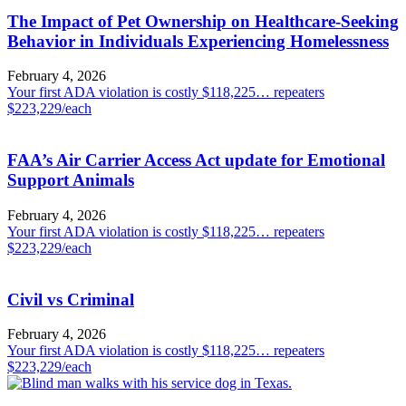
The Impact of Pet Ownership on Healthcare-Seeking
Behavior in Individuals Experiencing Homelessness
February 4, 2026
Your first ADA violation is costly $118,225… repeaters
$223,229/each
FAA’s Air Carrier Access Act update for Emotional
Support Animals
February 4, 2026
Your first ADA violation is costly $118,225… repeaters
$223,229/each
Civil vs Criminal
February 4, 2026
Your first ADA violation is costly $118,225… repeaters
$223,229/each