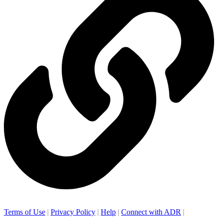
Terms of Use
|
Privacy Policy
|
Help
|
Connect with ADR
|