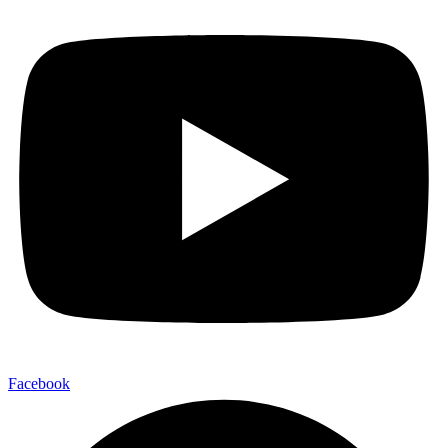
Facebook