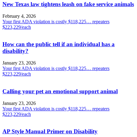
New Texas law tightens leash on fake service animals
February 4, 2026
Your first ADA violation is costly $118,225… repeaters
$223,229/each
How can the public tell if an individual has a
disability?
January 23, 2026
Your first ADA violation is costly $118,225… repeaters
$223,229/each
Calling your pet an emotional support animal
January 23, 2026
Your first ADA violation is costly $118,225… repeaters
$223,229/each
AP Style Manual Primer on Disability