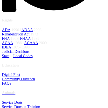
Rights
ADA
1990 |
ADAA
2008
Rehabilitation Act
1973
FHA
1968|
FHAA
1989
ACAA
1986 |
ACAAA
2009
IDEA
1975- 1990
Judicial Decisions
State
–
Local Codes
Education
Digital First
Community Outreach
FAQs
Animals
Service Dogs
Service Dogs in Training