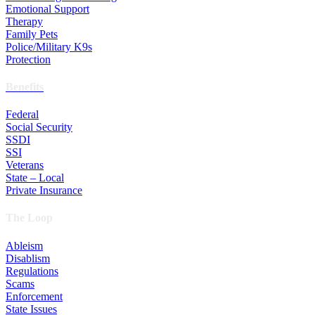
Emotional Support
Therapy
Family Pets
Police/Military K9s
Protection
Benefits
Federal
Social Security
SSDI
SSI
Veterans
State – Local
Private Insurance
The Loop
Ableism
Disablism
Regulations
Scams
Enforcement
State Issues