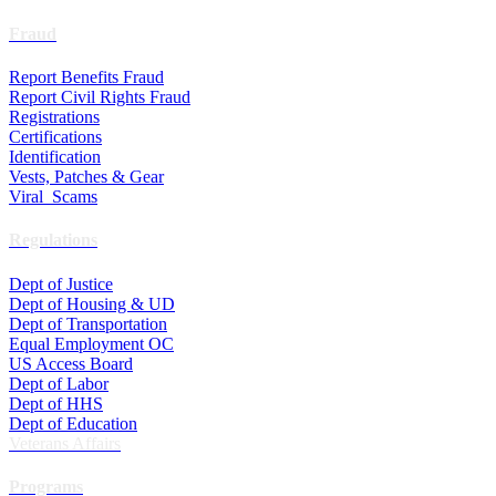
Fraud
Report Benefits Fraud
Report Civil Rights Fraud
Registrations
Certifications
Identification
Vests, Patches & Gear
Viral Scams
Regulations
Dept of Justice
Dept of Housing & UD
Dept of Transportation
Equal Employment OC
US Access Board
Dept of Labor
Dept of HHS
Dept of Education
Veterans Affairs
Programs