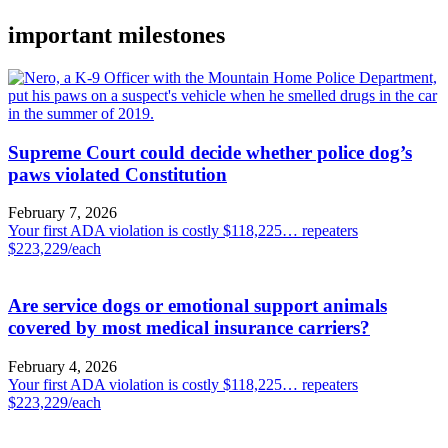
important milestones
Supreme Court could decide whether police dog’s
paws violated Constitution
February 7, 2026
Your first ADA violation is costly $118,225… repeaters
$223,229/each
Are service dogs or emotional support animals
covered by most medical insurance carriers?
February 4, 2026
Your first ADA violation is costly $118,225… repeaters
$223,229/each