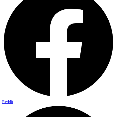
Reddit