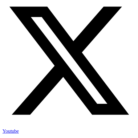
Youtube