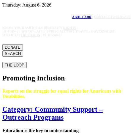
Thursday: August 6, 2026
ABOUT ADR
|
CONTACT/FOLLOW US
KNOW YOUR AMERICAN DISABILITY
RIGHTS
>
HOUSING
|
WORKPLACE
|
PUBLIC ACCESS
|
TRAVEL
| GOVERNMENT
SERVICES |
EDUCATION
| VETERANS
DONATE
SEARCH
THE LOOP
Promoting Inclusion
Reports on the struggle for equal rights for Americans with
Disabilities.
Category: Community Support –
Outreach Programs
Education is the key to understanding