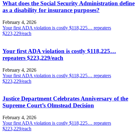
What does the Social Security Administration define
as a disability for insurance purposes?
February 4, 2026
Your first ADA violation is costly $118,225… repeaters
$223,229/each
Your first ADA violation is costly $118,225…
repeaters $223,229/each
February 4, 2026
Your first ADA violation is costly $118,225… repeaters
$223,229/each
Justice Department Celebrates Anniversary of the
Supreme Court’s Olmstead Decision
February 4, 2026
Your first ADA violation is costly $118,225… repeaters
$223,229/each