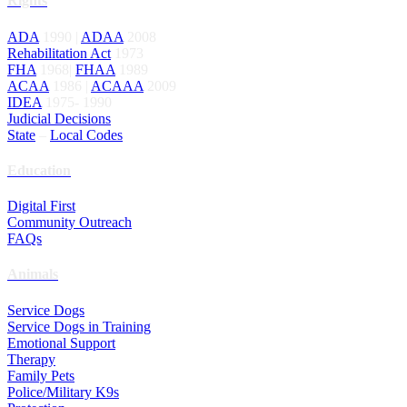
Rights
ADA
1990 |
ADAA
2008
Rehabilitation Act
1973
FHA
1968|
FHAA
1989
ACAA
1986 |
ACAAA
2009
IDEA
1975- 1990
Judicial Decisions
State
–
Local Codes
Education
Digital First
Community Outreach
FAQs
Animals
Service Dogs
Service Dogs in Training
Emotional Support
Therapy
Family Pets
Police/Military K9s