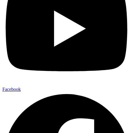
Facebook