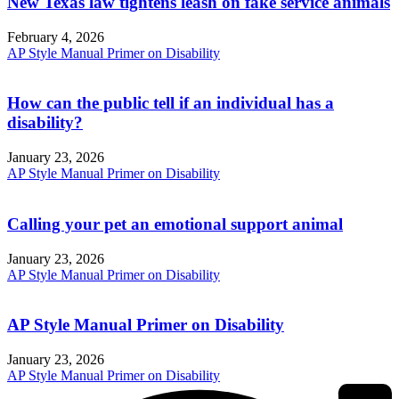
New Texas law tightens leash on fake service animals
February 4, 2026
AP Style Manual Primer on Disability
How can the public tell if an individual has a
disability?
January 23, 2026
AP Style Manual Primer on Disability
Calling your pet an emotional support animal
January 23, 2026
AP Style Manual Primer on Disability
AP Style Manual Primer on Disability
January 23, 2026
AP Style Manual Primer on Disability