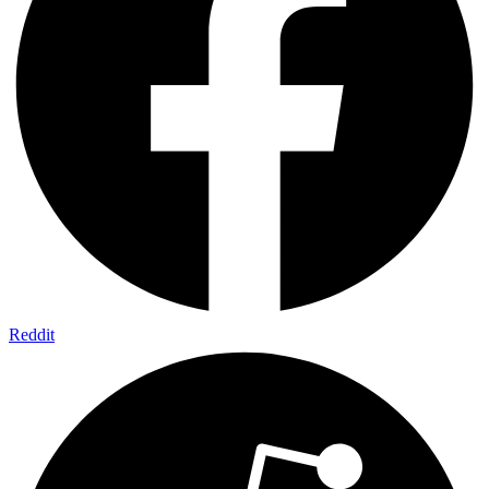
Reddit