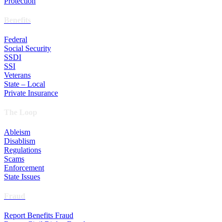
Protection
Benefits
Federal
Social Security
SSDI
SSI
Veterans
State – Local
Private Insurance
The Loop
Ableism
Disablism
Regulations
Scams
Enforcement
State Issues
Fraud
Report Benefits Fraud