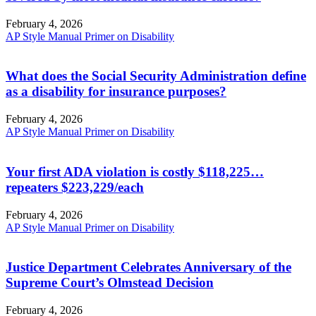
February 4, 2026
AP Style Manual Primer on Disability
What does the Social Security Administration define
as a disability for insurance purposes?
February 4, 2026
AP Style Manual Primer on Disability
Your first ADA violation is costly $118,225…
repeaters $223,229/each
February 4, 2026
AP Style Manual Primer on Disability
Justice Department Celebrates Anniversary of the
Supreme Court’s Olmstead Decision
February 4, 2026