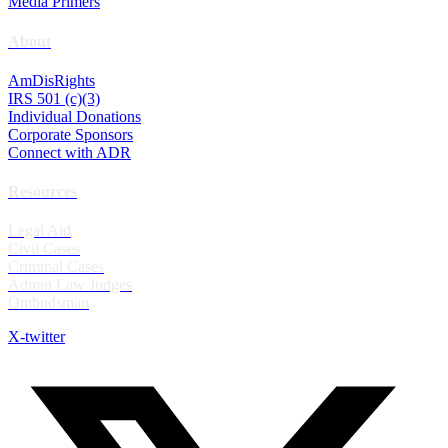
Media Primers
About
AmDisRights
IRS 501 (c)(3)
Individual Donations
Corporate Sponsors
Connect with ADR
Resources
Legal Aid
Civil Cases
Criminal Cases
Admin Law Judges
Ombudsman
X-twitter