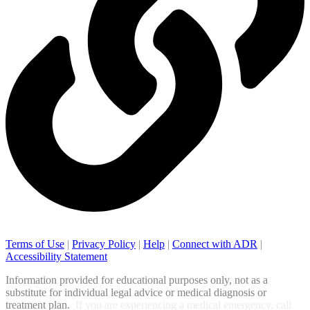
Terms of Use
|
Privacy Policy
|
Help
|
Connect with ADR
|
Accessibility Statement
Information provided for educational purposes only, not as a
substitute for individual legal advice or medical diagnosis or
treatment plan.
If you are experiencing a medical emergency, call