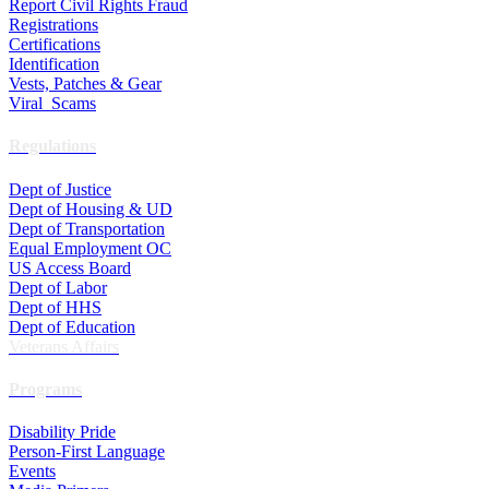
Report Civil Rights Fraud
Registrations
Certifications
Identification
Vests, Patches & Gear
Viral Scams
Regulations
Dept of Justice
Dept of Housing & UD
Dept of Transportation
Equal Employment OC
US Access Board
Dept of Labor
Dept of HHS
Dept of Education
Veterans Affairs
Programs
Disability Pride
Person-First Language
Events