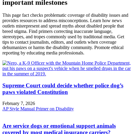
important milestones
This page fact checks problematic coverage of disability issues and
provides resources to address misconceptions. Learn how news
outlets misrepresent and spread myths about disabled people that
breed stigma. Find primers correcting inaccurate language,
stereotypes, and tropes commonly used by traditional media. Get
tips to contact journalists, editors, and outlets when coverage
dehumanizes or harms the disability community. Promote ethical
reporting by educating media professionals.
Supreme Court could decide whether police dog’s
paws violated Constitution
February 7, 2026
AP Style Manual Primer on Disability
Are service dogs or emotional support animals
covered by most medical insurance carriers?