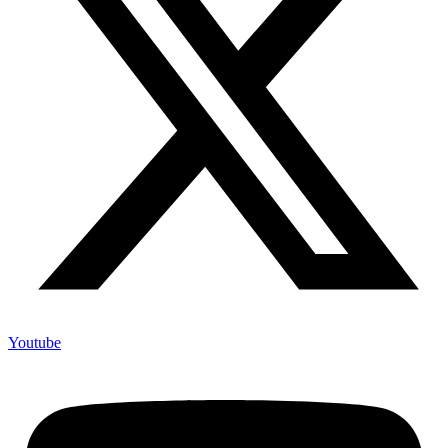
Youtube