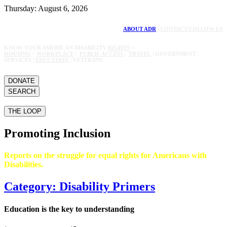
Thursday: August 6, 2026
ABOUT ADR
|
CONTACT/FOLLOW US
KNOW YOUR AMERICAN DISABILITY
RIGHTS
>
HOUSING
|
WORKPLACE
|
PUBLIC ACCESS
|
TRAVEL
| GOVERNMENT
SERVICES |
EDUCATION
| VETERANS
DONATE
SEARCH
THE LOOP
Promoting Inclusion
Reports on the struggle for equal rights for Americans with
Disabilities.
Category: Disability Primers
Education is the key to understanding