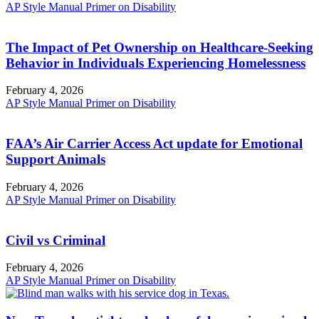
AP Style Manual Primer on Disability
The Impact of Pet Ownership on Healthcare-Seeking
Behavior in Individuals Experiencing Homelessness
February 4, 2026
AP Style Manual Primer on Disability
FAA’s Air Carrier Access Act update for Emotional
Support Animals
February 4, 2026
AP Style Manual Primer on Disability
Civil vs Criminal
February 4, 2026
AP Style Manual Primer on Disability