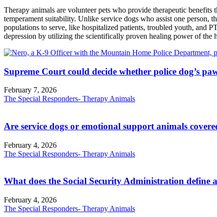
Therapy animals are volunteer pets who provide therapeutic benefits thr
temperament suitability. Unlike service dogs who assist one person, th
populations to serve, like hospitalized patients, troubled youth, and 
depression by utilizing the scientifically proven healing power of th
Supreme Court could decide whether police dog’s paw
February 7, 2026
The Special Responders- Therapy Animals
Are service dogs or emotional support animals covere
February 4, 2026
The Special Responders- Therapy Animals
What does the Social Security Administration define a
February 4, 2026
The Special Responders- Therapy Animals