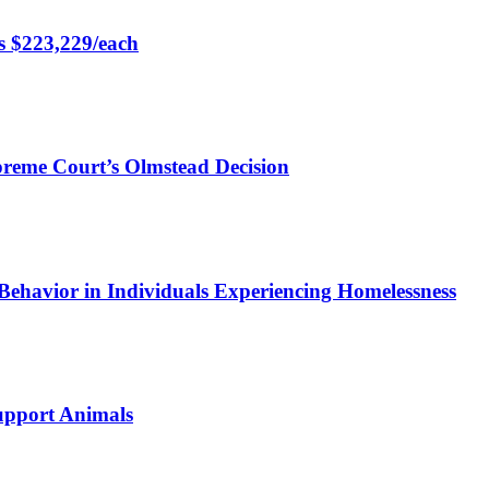
rs $223,229/each
preme Court’s Olmstead Decision
Behavior in Individuals Experiencing Homelessness
Support Animals