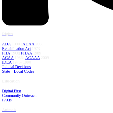
Rights
ADA
1990 |
ADAA
2008
Rehabilitation Act
1973
FHA
1968|
FHAA
1989
ACAA
1986 |
ACAAA
2009
IDEA
1975- 1990
Judicial Decisions
State
–
Local Codes
Education
Digital First
Community Outreach
FAQs
Animals