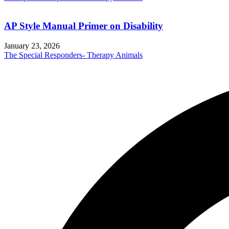
AP Style Manual Primer on Disability
January 23, 2026
The Special Responders- Therapy Animals