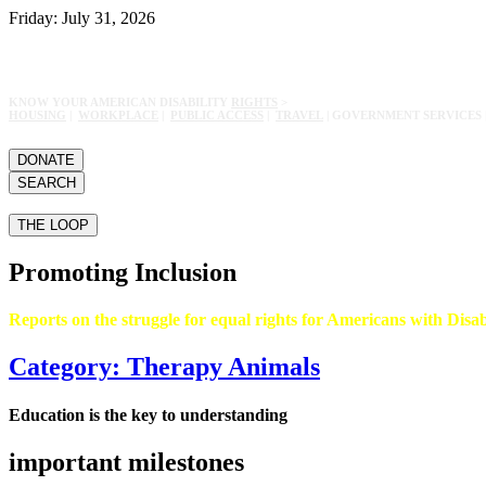
Friday: July 31, 2026
KNOW YOUR AMERICAN DISABILITY
RIGHTS
>
HOUSING
|
WORKPLACE
|
PUBLIC ACCESS
|
TRAVEL
| GOVERNMENT SERVICES 
DONATE
SEARCH
THE LOOP
Promoting Inclusion
Reports on the struggle for equal rights for Americans with Disabi
Category: Therapy Animals
Education is the key to understanding
important milestones