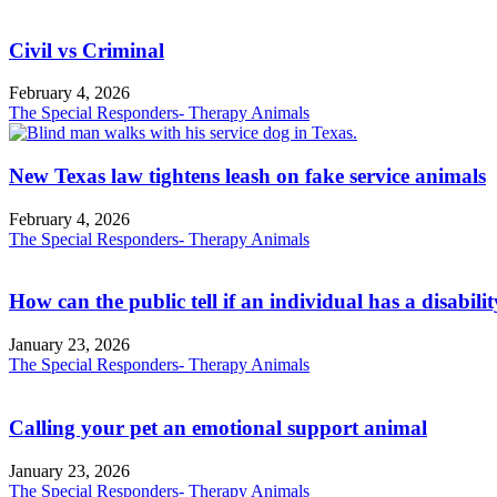
Civil vs Criminal
February 4, 2026
The Special Responders- Therapy Animals
New Texas law tightens leash on fake service animals
February 4, 2026
The Special Responders- Therapy Animals
How can the public tell if an individual has a disabili
January 23, 2026
The Special Responders- Therapy Animals
Calling your pet an emotional support animal
January 23, 2026
The Special Responders- Therapy Animals