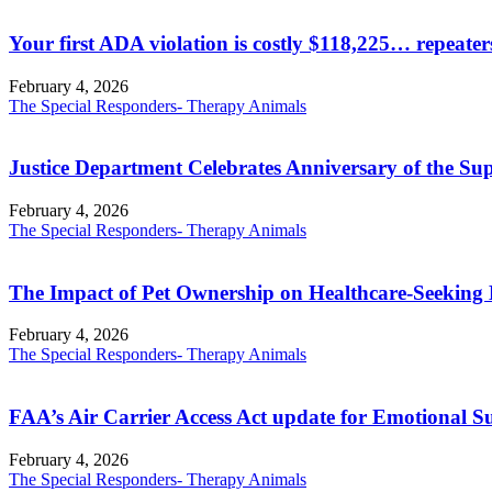
Your first ADA violation is costly $118,225… repeate
February 4, 2026
The Special Responders- Therapy Animals
Justice Department Celebrates Anniversary of the Su
February 4, 2026
The Special Responders- Therapy Animals
The Impact of Pet Ownership on Healthcare-Seeking 
February 4, 2026
The Special Responders- Therapy Animals
FAA’s Air Carrier Access Act update for Emotional 
February 4, 2026
The Special Responders- Therapy Animals