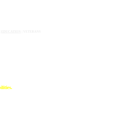
|
EDUCATION
| VETERANS
lities.