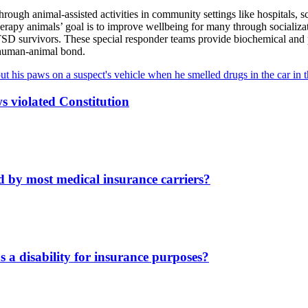
ough animal-assisted activities in community settings like hospitals, sch
erapy animals’ goal is to improve wellbeing for many through socializat
PTSD survivors. These special responder teams provide biochemical and p
e human-animal bond.
s violated Constitution
d by most medical insurance carriers?
s a disability for insurance purposes?