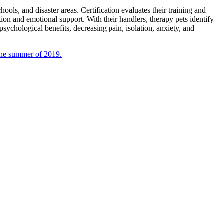
ools, and disaster areas. Certification evaluates their training and
ion and emotional support. With their handlers, therapy pets identify
sychological benefits, decreasing pain, isolation, anxiety, and