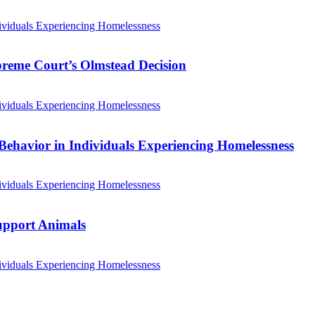
ividuals Experiencing Homelessness
preme Court’s Olmstead Decision
ividuals Experiencing Homelessness
Behavior in Individuals Experiencing Homelessness
ividuals Experiencing Homelessness
Support Animals
ividuals Experiencing Homelessness