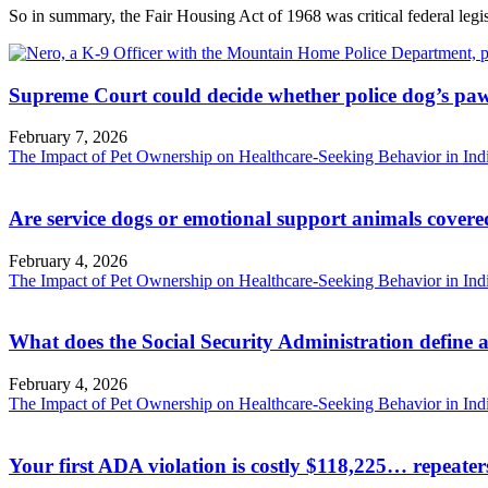
So in summary, the Fair Housing Act of 1968 was critical federal legisl
Supreme Court could decide whether police dog’s paw
February 7, 2026
The Impact of Pet Ownership on Healthcare-Seeking Behavior in Ind
Are service dogs or emotional support animals covere
February 4, 2026
The Impact of Pet Ownership on Healthcare-Seeking Behavior in Ind
What does the Social Security Administration define a
February 4, 2026
The Impact of Pet Ownership on Healthcare-Seeking Behavior in Ind
Your first ADA violation is costly $118,225… repeate