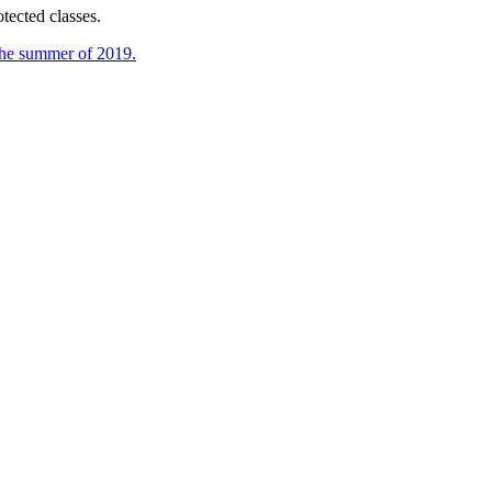
tected classes.