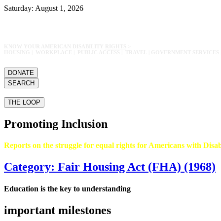
Saturday: August 1, 2026
KNOW YOUR AMERICAN DISABILITY
RIGHTS
>
HOUSING
|
WORKPLACE
|
PUBLIC ACCESS
|
TRAVEL
| GOVERNMENT SERVICES 
DONATE
SEARCH
THE LOOP
Promoting Inclusion
Reports on the struggle for equal rights for Americans with Disabi
Category: Fair Housing Act (FHA) (1968)
Education is the key to understanding
important milestones