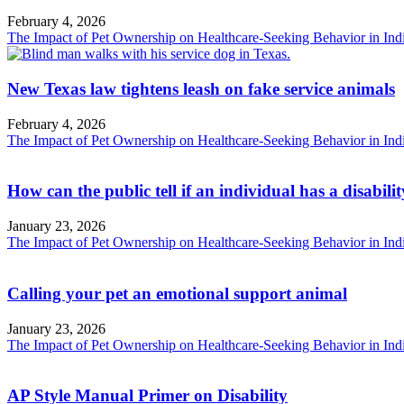
February 4, 2026
The Impact of Pet Ownership on Healthcare-Seeking Behavior in Ind
New Texas law tightens leash on fake service animals
February 4, 2026
The Impact of Pet Ownership on Healthcare-Seeking Behavior in Ind
How can the public tell if an individual has a disabili
January 23, 2026
The Impact of Pet Ownership on Healthcare-Seeking Behavior in Ind
Calling your pet an emotional support animal
January 23, 2026
The Impact of Pet Ownership on Healthcare-Seeking Behavior in Ind
AP Style Manual Primer on Disability