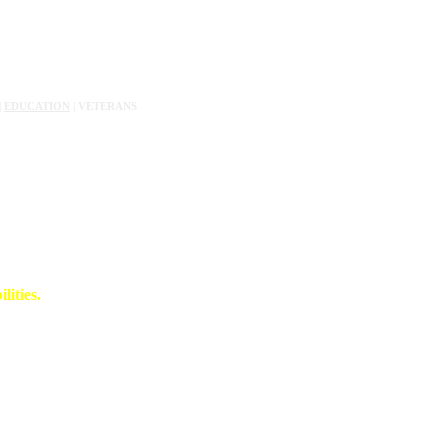
|
EDUCATION
| VETERANS
lities.