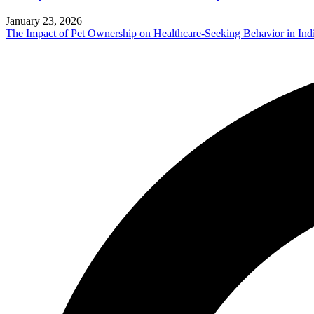
January 23, 2026
The Impact of Pet Ownership on Healthcare-Seeking Behavior in Ind