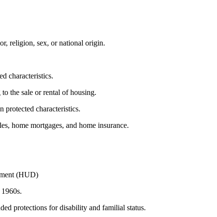
r, religion, sex, or national origin.
ed characteristics.
 to the sale or rental of housing.
n protected characteristics.
sales, home mortgages, and home insurance.
opment (HUD)
e 1960s.
protections for disability and familial status.