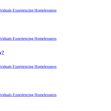
ividuals Experiencing Homelessness
ividuals Experiencing Homelessness
ty?
ividuals Experiencing Homelessness
ividuals Experiencing Homelessness