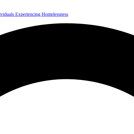
ividuals Experiencing Homelessness