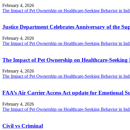
February 4, 2026
The Impact of Pet Ownership on Healthcare-Seeking Behavior in Ind
Justice Department Celebrates Anniversary of the Su
February 4, 2026
The Impact of Pet Ownership on Healthcare-Seeking Behavior in Ind
The Impact of Pet Ownership on Healthcare-Seeking 
February 4, 2026
The Impact of Pet Ownership on Healthcare-Seeking Behavior in Ind
FAA’s Air Carrier Access Act update for Emotional 
February 4, 2026
The Impact of Pet Ownership on Healthcare-Seeking Behavior in Ind
Civil vs Criminal