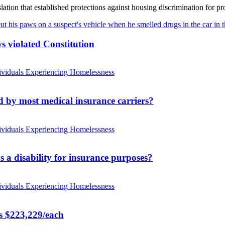
ation that established protections against housing discrimination for pro
s violated Constitution
ividuals Experiencing Homelessness
d by most medical insurance carriers?
ividuals Experiencing Homelessness
s a disability for insurance purposes?
ividuals Experiencing Homelessness
rs $223,229/each