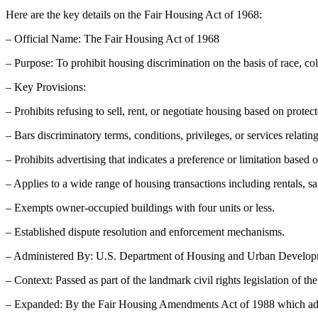
Here are the key details on the Fair Housing Act of 1968:
– Official Name: The Fair Housing Act of 1968
– Purpose: To prohibit housing discrimination on the basis of race, colo
– Key Provisions:
– Prohibits refusing to sell, rent, or negotiate housing based on protect
– Bars discriminatory terms, conditions, privileges, or services relating
– Prohibits advertising that indicates a preference or limitation based o
– Applies to a wide range of housing transactions including rentals, 
– Exempts owner-occupied buildings with four units or less.
– Established dispute resolution and enforcement mechanisms.
– Administered By: U.S. Department of Housing and Urban Devel
– Context: Passed as part of the landmark civil rights legislation of th
– Expanded: By the Fair Housing Amendments Act of 1988 which added 