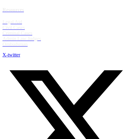
Resources
Legal Aid
Civil Cases
Criminal Cases
Admin Law Judges
Ombudsman
X-twitter