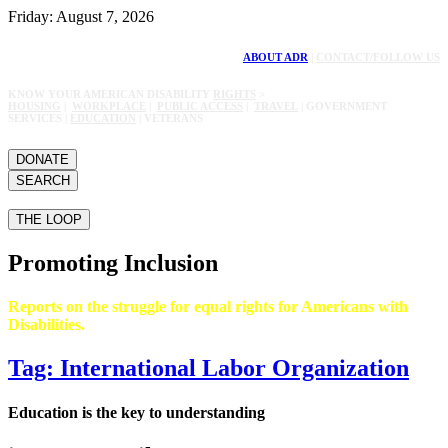
Friday: August 7, 2026
ABOUT ADR
|
CONTACT/FOLLOW US
KNOW YOUR AMERICAN DISABILITY
RIGHTS
>
HOUSING
|
WORKPLACE
|
PUBLIC ACCESS
|
TRAVEL
| GOVERNMENT
SERVICES |
EDUCATION
| VETERANS
DONATE
SEARCH
THE LOOP
Promoting Inclusion
Reports on the struggle for equal rights for Americans with
Disabilities.
Tag: International Labor Organization
Education is the key to understanding