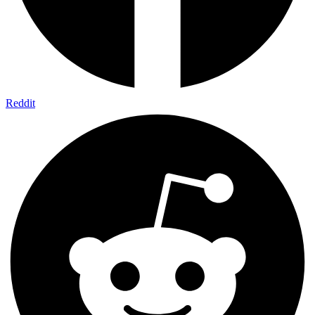
Reddit