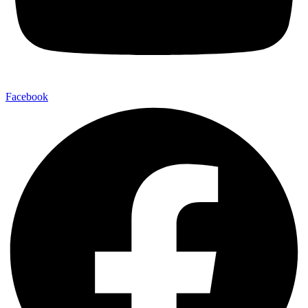
Facebook