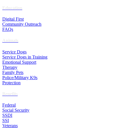
Education
Digital First
Community Outreach
FAQs
Animals
Service Dogs
Service Dogs in Training
Emotional Support
Therapy
Family Pets
Police/Military K9s
Protection
Benefits
Federal
Social Security
SSDI
SSI
Veterans