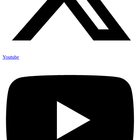
Youtube