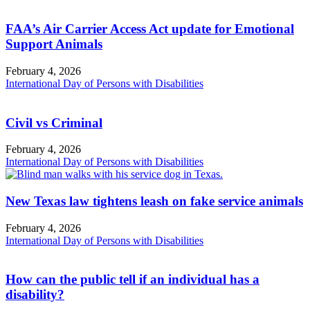
FAA’s Air Carrier Access Act update for Emotional
Support Animals
February 4, 2026
International Day of Persons with Disabilities
Civil vs Criminal
February 4, 2026
International Day of Persons with Disabilities
New Texas law tightens leash on fake service animals
February 4, 2026
International Day of Persons with Disabilities
How can the public tell if an individual has a
disability?