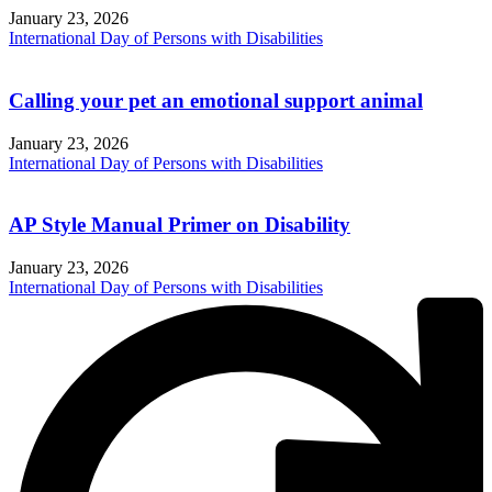
January 23, 2026
International Day of Persons with Disabilities
Calling your pet an emotional support animal
January 23, 2026
International Day of Persons with Disabilities
AP Style Manual Primer on Disability
January 23, 2026
International Day of Persons with Disabilities