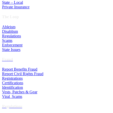
State – Local
Private Insurance
The Loop
Ableism
Disablism
Regulations
Scams
Enforcement
State Issues
Fraud
Report Benefits Fraud
Report Civil Rights Fraud
Registrations
Certifications
Identification
Vests, Patches & Gear
Viral Scams
Regulations