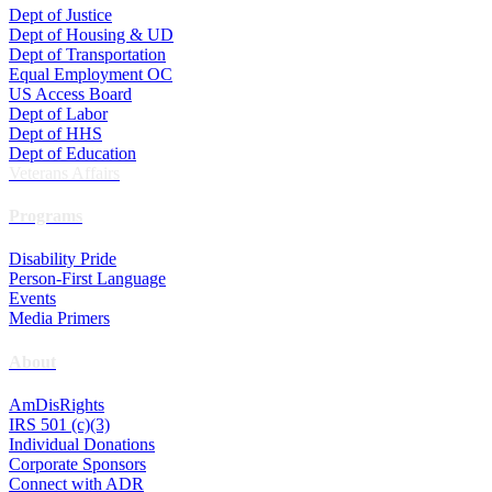
Dept of Justice
Dept of Housing & UD
Dept of Transportation
Equal Employment OC
US Access Board
Dept of Labor
Dept of HHS
Dept of Education
Veterans Affairs
Programs
Disability Pride
Person-First Language
Events
Media Primers
About
AmDisRights
IRS 501 (c)(3)
Individual Donations
Corporate Sponsors
Connect with ADR