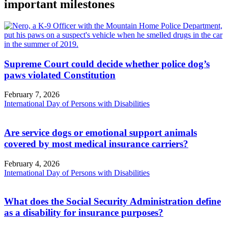
important milestones
Supreme Court could decide whether police dog’s
paws violated Constitution
February 7, 2026
International Day of Persons with Disabilities
Are service dogs or emotional support animals
covered by most medical insurance carriers?
February 4, 2026
International Day of Persons with Disabilities
What does the Social Security Administration define
as a disability for insurance purposes?