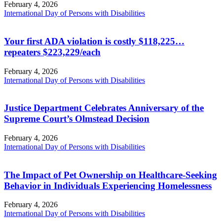
February 4, 2026
International Day of Persons with Disabilities
Your first ADA violation is costly $118,225…
repeaters $223,229/each
February 4, 2026
International Day of Persons with Disabilities
Justice Department Celebrates Anniversary of the
Supreme Court’s Olmstead Decision
February 4, 2026
International Day of Persons with Disabilities
The Impact of Pet Ownership on Healthcare-Seeking
Behavior in Individuals Experiencing Homelessness
February 4, 2026
International Day of Persons with Disabilities