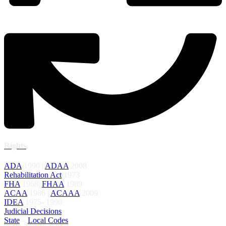
Rights
ADA
1990 |
ADAA
2008
Rehabilitation Act
1973
FHA
1968|
FHAA
1989
ACAA
1986 |
ACAAA
2009
IDEA
1975- 1990
Judicial Decisions
State
–
Local Codes