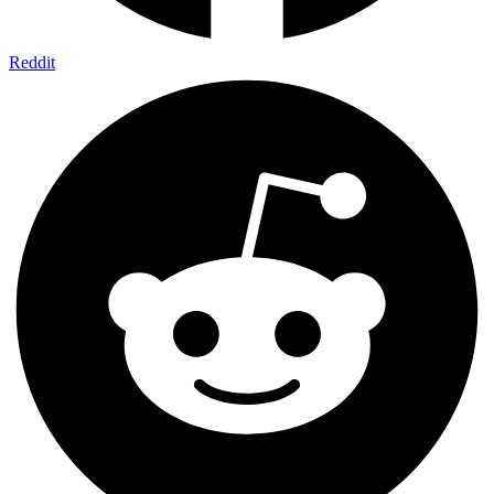
Reddit