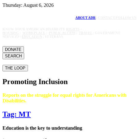
Thursday: August 6, 2026
ABOUT ADR
|
CONTACT/FOLLOW US
KNOW YOUR AMERICAN DISABILITY
RIGHTS
>
HOUSING
|
WORKPLACE
|
PUBLIC ACCESS
|
TRAVEL
| GOVERNMENT
SERVICES |
EDUCATION
| VETERANS
DONATE
SEARCH
THE LOOP
Promoting Inclusion
Reports on the struggle for equal rights for Americans with
Disabilities.
Tag: MT
Education is the key to understanding