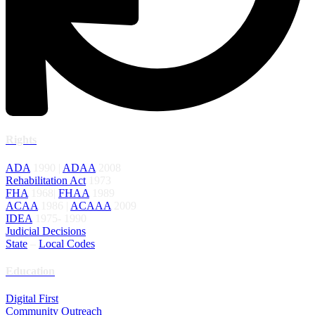
Rights
ADA
1990 |
ADAA
2008
Rehabilitation Act
1973
FHA
1968|
FHAA
1989
ACAA
1986 |
ACAAA
2009
IDEA
1975- 1990
Judicial Decisions
State
–
Local Codes
Education
Digital First
Community Outreach