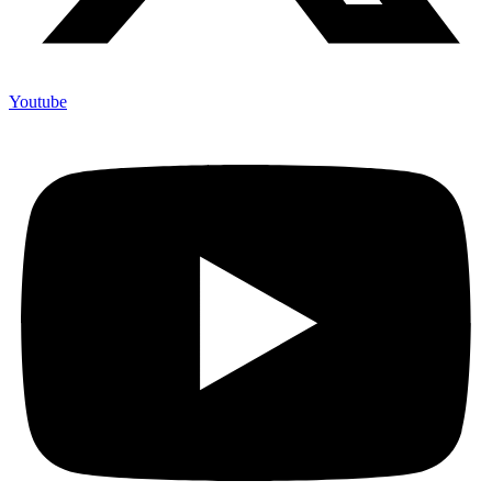
Youtube