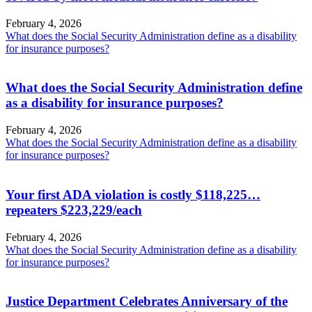
February 4, 2026
What does the Social Security Administration define as a disability
for insurance purposes?
What does the Social Security Administration define
as a disability for insurance purposes?
February 4, 2026
What does the Social Security Administration define as a disability
for insurance purposes?
Your first ADA violation is costly $118,225…
repeaters $223,229/each
February 4, 2026
What does the Social Security Administration define as a disability
for insurance purposes?
Justice Department Celebrates Anniversary of the