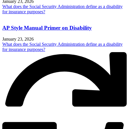
January 23, 2026
What does the Social Security Administration define as a disability
for insurance purposes?
AP Style Manual Primer on Disability
January 23, 2026
What does the Social Security Administration define as a disability
for insurance purposes?