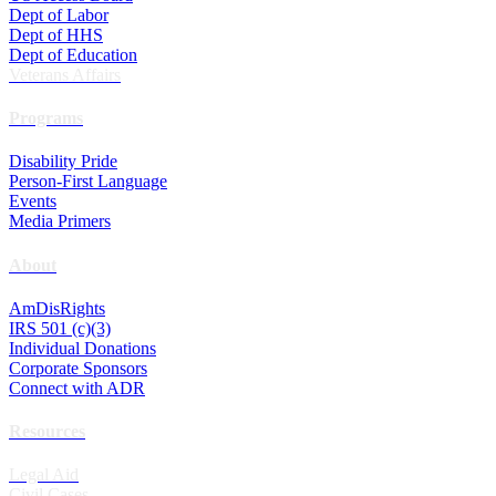
Dept of Labor
Dept of HHS
Dept of Education
Veterans Affairs
Programs
Disability Pride
Person-First Language
Events
Media Primers
About
AmDisRights
IRS 501 (c)(3)
Individual Donations
Corporate Sponsors
Connect with ADR
Resources
Legal Aid
Civil Cases