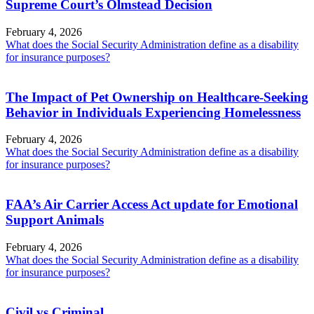
Supreme Court’s Olmstead Decision
February 4, 2026
What does the Social Security Administration define as a disability
for insurance purposes?
The Impact of Pet Ownership on Healthcare-Seeking
Behavior in Individuals Experiencing Homelessness
February 4, 2026
What does the Social Security Administration define as a disability
for insurance purposes?
FAA’s Air Carrier Access Act update for Emotional
Support Animals
February 4, 2026
What does the Social Security Administration define as a disability
for insurance purposes?
Civil vs Criminal