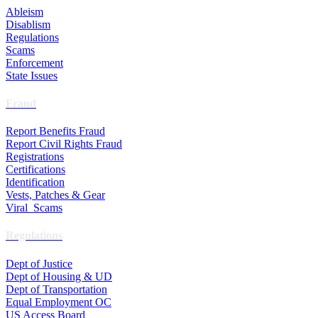
Ableism
Disablism
Regulations
Scams
Enforcement
State Issues
Fraud
Report Benefits Fraud
Report Civil Rights Fraud
Registrations
Certifications
Identification
Vests, Patches & Gear
Viral Scams
Regulations
Dept of Justice
Dept of Housing & UD
Dept of Transportation
Equal Employment OC
US Access Board