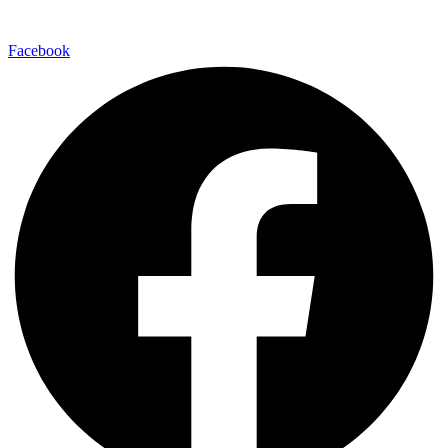
Facebook