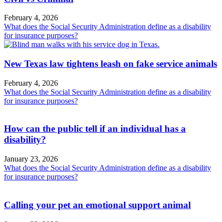
February 4, 2026
What does the Social Security Administration define as a disability
for insurance purposes?
New Texas law tightens leash on fake service animals
February 4, 2026
What does the Social Security Administration define as a disability
for insurance purposes?
How can the public tell if an individual has a
disability?
January 23, 2026
What does the Social Security Administration define as a disability
for insurance purposes?
Calling your pet an emotional support animal