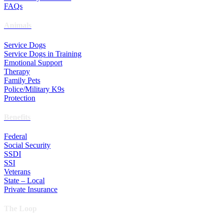
FAQs
Animals
Service Dogs
Service Dogs in Training
Emotional Support
Therapy
Family Pets
Police/Military K9s
Protection
Benefits
Federal
Social Security
SSDI
SSI
Veterans
State – Local
Private Insurance
The Loop