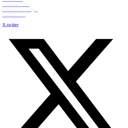
Criminal Cases
Admin Law Judges
Ombudsman
X-twitter