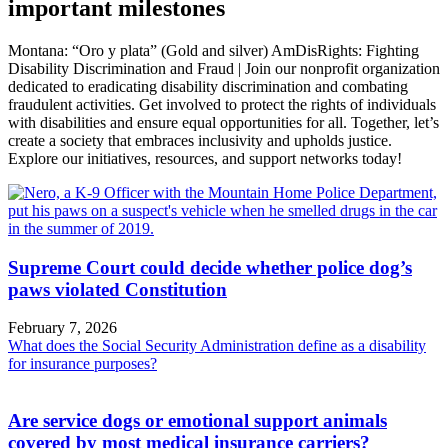
important milestones
Montana: “Oro y plata” (Gold and silver) AmDisRights: Fighting
Disability Discrimination and Fraud | Join our nonprofit organization
dedicated to eradicating disability discrimination and combating
fraudulent activities. Get involved to protect the rights of individuals
with disabilities and ensure equal opportunities for all. Together, let’s
create a society that embraces inclusivity and upholds justice.
Explore our initiatives, resources, and support networks today!
Supreme Court could decide whether police dog’s
paws violated Constitution
February 7, 2026
What does the Social Security Administration define as a disability
for insurance purposes?
Are service dogs or emotional support animals
covered by most medical insurance carriers?