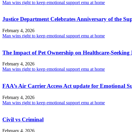
Man wins right to keep emotional support emu at home
Justice Department Celebrates Anniversary of the Su
February 4, 2026
Man wins right to keep emotional support emu at home
The Impact of Pet Ownership on Healthcare-Seeking 
February 4, 2026
Man wins right to keep emotional support emu at home
FAA’s Air Carrier Access Act update for Emotional 
February 4, 2026
Man wins right to keep emotional support emu at home
Civil vs Criminal
February 4, 2026