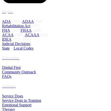
Rights
ADA
1990 |
ADAA
2008
Rehabilitation Act
1973
FHA
1968|
FHAA
1989
ACAA
1986 |
ACAAA
2009
IDEA
1975- 1990
Judicial Decisions
State
–
Local Codes
Education
Digital First
Community Outreach
FAQs
Animals
Service Dogs
Service Dogs in Training
Emotional Support
Therapy