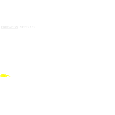
|
EDUCATION
| VETERANS
lities.