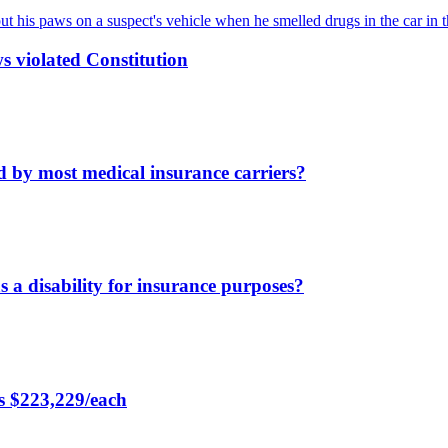
s violated Constitution
d by most medical insurance carriers?
s a disability for insurance purposes?
rs $223,229/each