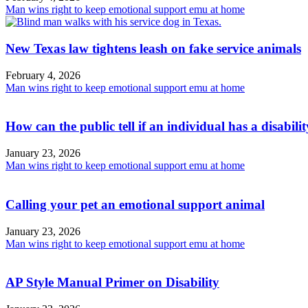
Man wins right to keep emotional support emu at home
New Texas law tightens leash on fake service animals
February 4, 2026
Man wins right to keep emotional support emu at home
How can the public tell if an individual has a disabili
January 23, 2026
Man wins right to keep emotional support emu at home
Calling your pet an emotional support animal
January 23, 2026
Man wins right to keep emotional support emu at home
AP Style Manual Primer on Disability