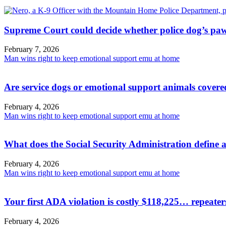
Supreme Court could decide whether police dog’s paw
February 7, 2026
Man wins right to keep emotional support emu at home
Are service dogs or emotional support animals covere
February 4, 2026
Man wins right to keep emotional support emu at home
What does the Social Security Administration define a
February 4, 2026
Man wins right to keep emotional support emu at home
Your first ADA violation is costly $118,225… repeate
February 4, 2026