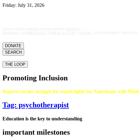
Friday: July 31, 2026
KNOW YOUR AMERICAN DISABILITY
RIGHTS
>
HOUSING
|
WORKPLACE
|
PUBLIC ACCESS
|
TRAVEL
| GOVERNMENT SERVICES 
DONATE
SEARCH
THE LOOP
Promoting Inclusion
Reports on the struggle for equal rights for Americans with Disabi
Tag: psychotherapist
Education is the key to understanding
important milestones