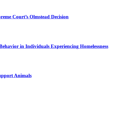
preme Court’s Olmstead Decision
Behavior in Individuals Experiencing Homelessness
Support Animals