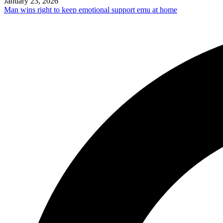
January 23, 2026
Man wins right to keep emotional support emu at home