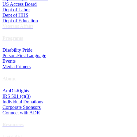
US Access Board
Dept of Labor
Dept of HHS
Dept of Education
Veterans Affairs
Programs
Disability Pride
Person-First Language
Events
Media Primers
About
AmDisRights
IRS 501 (c)(3)
Individual Donations
Corporate Sponsors
Connect with ADR
Resources
Legal Aid