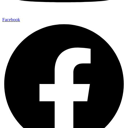
Facebook