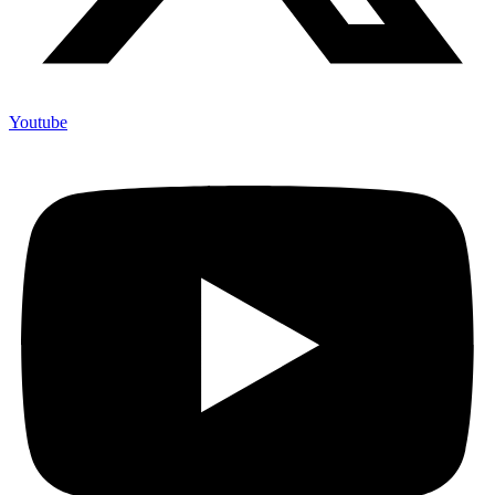
Youtube