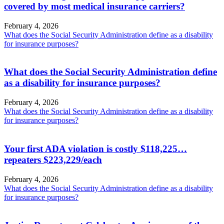
covered by most medical insurance carriers?
February 4, 2026
What does the Social Security Administration define as a disability
for insurance purposes?
What does the Social Security Administration define
as a disability for insurance purposes?
February 4, 2026
What does the Social Security Administration define as a disability
for insurance purposes?
Your first ADA violation is costly $118,225…
repeaters $223,229/each
February 4, 2026
What does the Social Security Administration define as a disability
for insurance purposes?