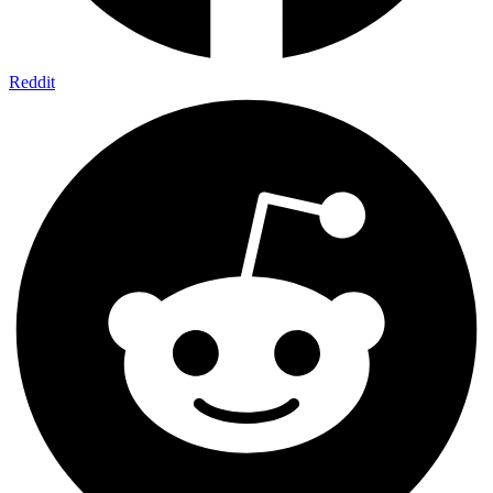
Reddit