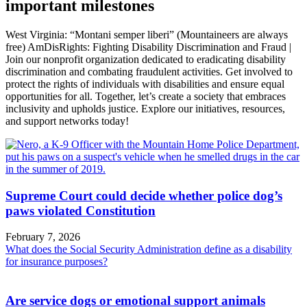
important milestones
West Virginia: “Montani semper liberi” (Mountaineers are always
free) AmDisRights: Fighting Disability Discrimination and Fraud |
Join our nonprofit organization dedicated to eradicating disability
discrimination and combating fraudulent activities. Get involved to
protect the rights of individuals with disabilities and ensure equal
opportunities for all. Together, let’s create a society that embraces
inclusivity and upholds justice. Explore our initiatives, resources,
and support networks today!
Supreme Court could decide whether police dog’s
paws violated Constitution
February 7, 2026
What does the Social Security Administration define as a disability
for insurance purposes?
Are service dogs or emotional support animals