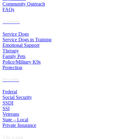
Community Outreach
FAQs
Animals
Service Dogs
Service Dogs in Training
Emotional Support
Therapy
Family Pets
Police/Military K9s
Protection
Benefits
Federal
Social Security
SSDI
SSI
Veterans
State – Local
Private Insurance
The Loop