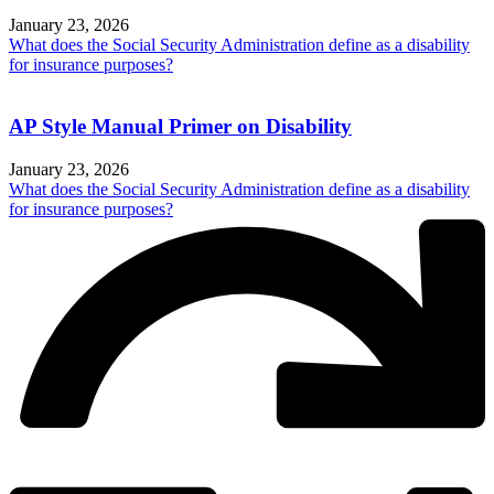
January 23, 2026
What does the Social Security Administration define as a disability
for insurance purposes?
AP Style Manual Primer on Disability
January 23, 2026
What does the Social Security Administration define as a disability
for insurance purposes?