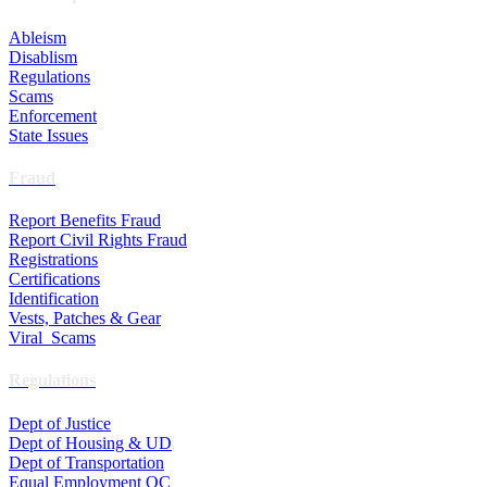
Ableism
Disablism
Regulations
Scams
Enforcement
State Issues
Fraud
Report Benefits Fraud
Report Civil Rights Fraud
Registrations
Certifications
Identification
Vests, Patches & Gear
Viral Scams
Regulations
Dept of Justice
Dept of Housing & UD
Dept of Transportation
Equal Employment OC