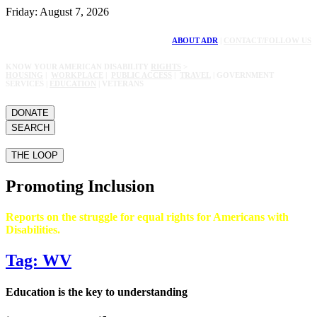
Friday: August 7, 2026
ABOUT ADR
|
CONTACT/FOLLOW US
KNOW YOUR AMERICAN DISABILITY
RIGHTS
>
HOUSING
|
WORKPLACE
|
PUBLIC ACCESS
|
TRAVEL
| GOVERNMENT
SERVICES |
EDUCATION
| VETERANS
DONATE
SEARCH
THE LOOP
Promoting Inclusion
Reports on the struggle for equal rights for Americans with
Disabilities.
Tag: WV
Education is the key to understanding