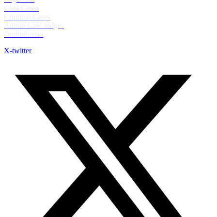
Civil Cases
Criminal Cases
Admin Law Judges
Ombudsman
X-twitter