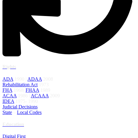
Rights
ADA
1990 |
ADAA
2008
Rehabilitation Act
1973
FHA
1968|
FHAA
1989
ACAA
1986 |
ACAAA
2009
IDEA
1975- 1990
Judicial Decisions
State
–
Local Codes
Education
Digital First