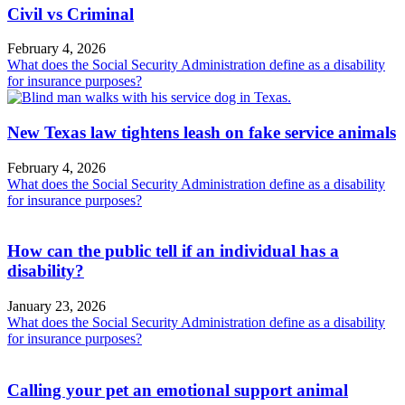
Civil vs Criminal
February 4, 2026
What does the Social Security Administration define as a disability
for insurance purposes?
New Texas law tightens leash on fake service animals
February 4, 2026
What does the Social Security Administration define as a disability
for insurance purposes?
How can the public tell if an individual has a
disability?
January 23, 2026
What does the Social Security Administration define as a disability
for insurance purposes?
Calling your pet an emotional support animal