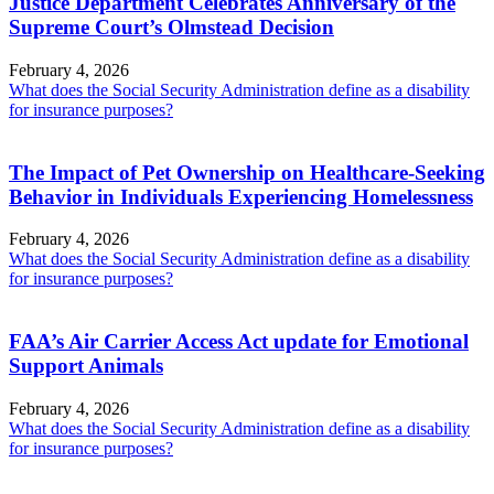
Justice Department Celebrates Anniversary of the
Supreme Court’s Olmstead Decision
February 4, 2026
What does the Social Security Administration define as a disability
for insurance purposes?
The Impact of Pet Ownership on Healthcare-Seeking
Behavior in Individuals Experiencing Homelessness
February 4, 2026
What does the Social Security Administration define as a disability
for insurance purposes?
FAA’s Air Carrier Access Act update for Emotional
Support Animals
February 4, 2026
What does the Social Security Administration define as a disability
for insurance purposes?